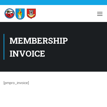
MEMBERSHIP
INVOICE
[pmpro_invoice]