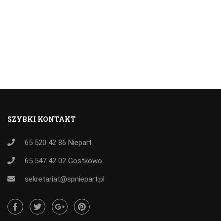
SZYBKI KONTAKT
65 520 42 86
Niepart
65 547 42 02
Gostkowo
sekretariat@spniepart.pl